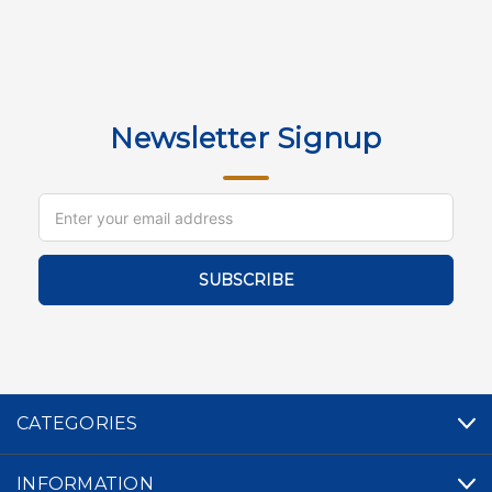
Newsletter Signup
Email
Address
CATEGORIES
INFORMATION