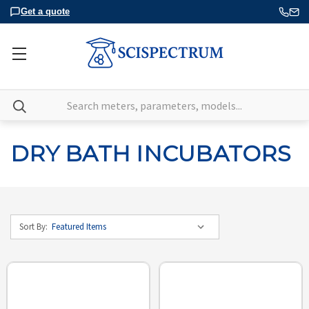
Get a quote
Search
DRY BATH INCUBATORS
Sort By: