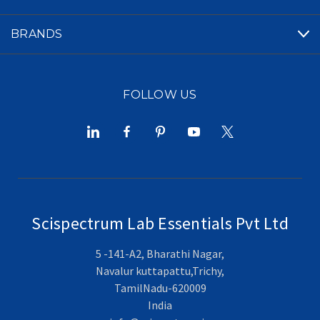
BRANDS
FOLLOW US
Scispectrum Lab Essentials Pvt Ltd
5 -141-A2, Bharathi Nagar,
Navalur kuttapattu,Trichy,
TamilNadu-620009
India