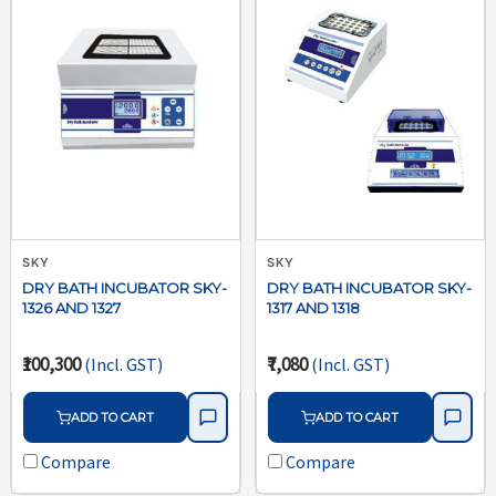
SKY
SKY
DRY BATH INCUBATOR SKY-
DRY BATH INCUBATOR SKY-
1326 AND 1327
1317 AND 1318
₹100,300
₹7,080
(Incl. GST)
(Incl. GST)
ADD TO CART
ADD TO CART
Compare
Compare