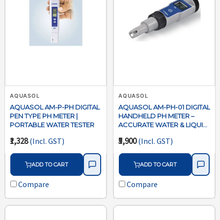
AQUASOL
AQUASOL
AQUASOL AM-P-PH DIGITAL
AQUASOL AM-PH-01 DIGITAL
PEN TYPE PH METER |
HANDHELD PH METER –
PORTABLE WATER TESTER
ACCURATE WATER & LIQUID
TESTER
₹1,328
₹5,900
(Incl. GST)
(Incl. GST)
ADD TO CART
ADD TO CART
Compare
Compare