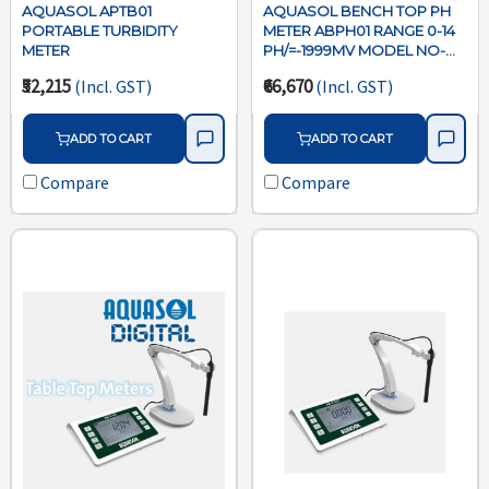
AQUASOL APTB01
AQUASOL BENCH TOP PH
PORTABLE TURBIDITY
METER ABPH01 RANGE 0-14
METER
PH/=-1999MV MODEL NO-
ABPH01 WITH BUILT IN
₹52,215
₹66,670
(Incl. GST)
(Incl. GST)
STIRRER
MICROPROCESSOR USB
CONNECTIVITY WITH
ADD TO CART
ADD TO CART
SOFTWARE
Compare
Compare