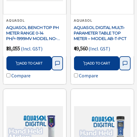
AQUASOL
AQUASOL
AQUASOL BENCH TOP PH
AQUASOL DIGITAL MULTI-
METER RANGE 0-14
PARAMETER TABLE TOP
PH/=-1999MV MODEL NO-
METER – MODEL AB-T-PCT
ABTPH
₹38,055
₹49,560
(Incl. GST)
(Incl. GST)
ADD TO CART
ADD TO CART
Compare
Compare