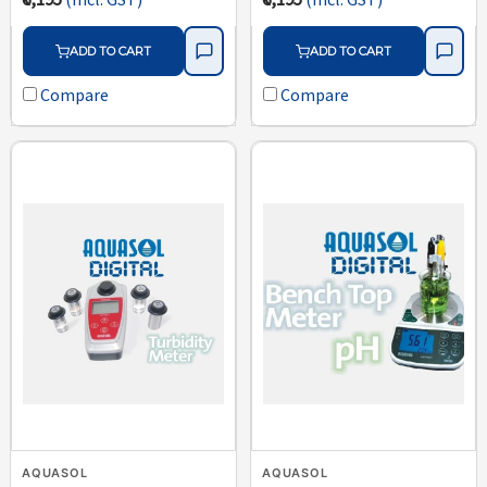
ADD TO CART
ADD TO CART
Compare
Compare
AQUASOL
AQUASOL