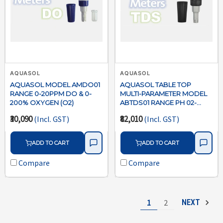
AQUASOL
AQUASOL
AQUASOL MODEL AMDO01
AQUASOL TABLE TOP
RANGE 0-20PPM DO & 0-
MULTI-PARAMETER MODEL
200% OXYGEN (O2)
ABTDS01 RANGE PH 02-
16/ORP +- 1999MV /COND- 0-
₹30,090
₹82,010
(Incl. GST)
(Incl. GST)
100 MS/ TDS 0-66
PPTSALINITY 0-50PPT/TEMP
0-110C WITH BUILT IN
ADD TO CART
ADD TO CART
STIRRER MICROPROCESSER
USB CONNECTIVITY WITH
Compare
Compare
SOFTWARE
1
2
NEXT