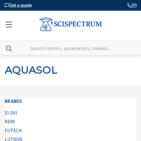
Get a quote
Search
AQUASOL
BRANDS
EI-DVI
REMI
EUTECH
LUTRON