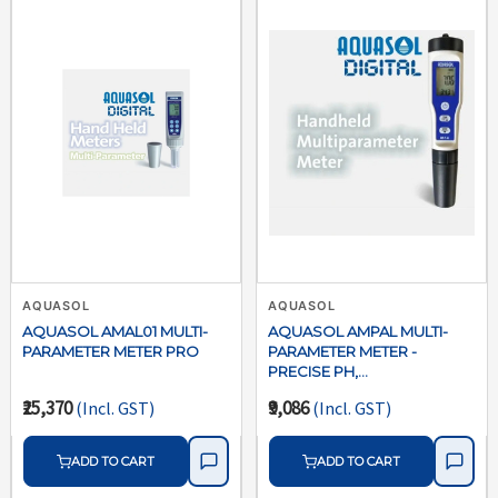
AQUASOL
AQUASOL
AQUASOL AMAL01 MULTI-
AQUASOL AMPAL MULTI-
PARAMETER METER PRO
PARAMETER METER -
PRECISE PH,
CONDUCTIVITY, TDS &
₹25,370
₹9,086
(Incl. GST)
(Incl. GST)
TEMPERATURE TESTING
ADD TO CART
ADD TO CART