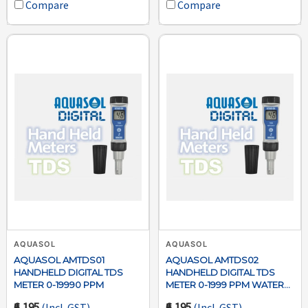
Compare
Compare
AQUASOL
AQUASOL
AQUASOL AMTDS01
AQUASOL AMTDS02
HANDHELD DIGITAL TDS
HANDHELD DIGITAL TDS
METER 0-19990 PPM
METER 0-1999 PPM WATER
TESTER
₹6,195
₹6,195
(Incl. GST)
(Incl. GST)