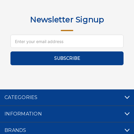
Newsletter Signup
Email
Address
CATEGORIES
INFORMATION
BRANDS