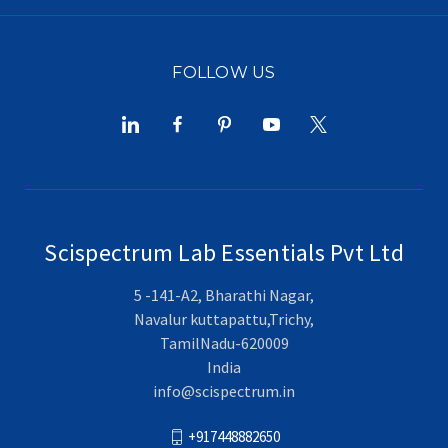
FOLLOW US
Scispectrum Lab Essentials Pvt Ltd
5 -141-A2, Bharathi Nagar,
Navalur kuttapattu,Trichy,
TamilNadu-620009
India
info@scispectrum.in
+917448882650