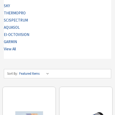
SKY
THERMOPRO
SCISPECTRUM
AQUASOL
EI-OCTOVISION
GARMIN
View All
Sort By: