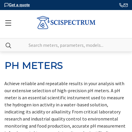
Get a quote
Search
PH METERS
Achieve reliable and repeatable results in your analysis with
our extensive selection of high-precision pH meters. A pH
meter is an essential scientific instrument used to measure
the hydrogen ion activity in a water-based solution,
indicating its acidity or alkalinity. From critical laboratory
research and industrial quality control to environmental
monitoring and food production, accurate pH measurement