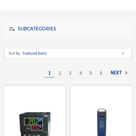
SUBCATEGORIES
Sort By:
1
2
3
4
5
6
NEXT