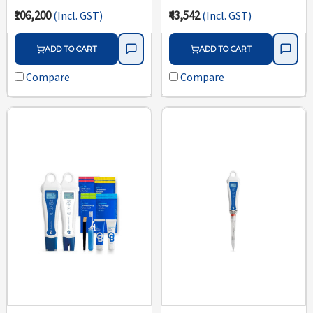
₹106,200
₹43,542
(Incl. GST)
(Incl. GST)
ADD TO CART
ADD TO CART
Compare
Compare