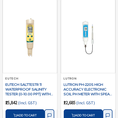
EUTECH
LUTRON
EUTECH SALTTESTR 11
LUTRON PH-220S HIGH
WATERPROOF SALINITY
ACCURACY ELECTRONIC
TESTER (0-10.00 PPT) WITH
SOIL PH METER WITH SPEAR
ATC
TIP PROBE
₹25,842
₹12,685
(Incl. GST)
(Incl. GST)
ADD TO CART
ADD TO CART