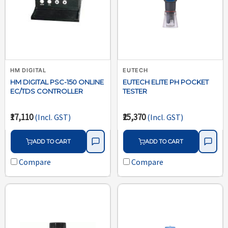
HM DIGITAL
EUTECH
HM DIGITAL PSC-150 ONLINE
EUTECH ELITE PH POCKET
EC/TDS CONTROLLER
TESTER
₹17,110
₹25,370
(Incl. GST)
(Incl. GST)
ADD TO CART
ADD TO CART
Compare
Compare