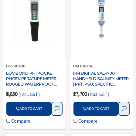
LOVIBOND
HM DIGITAL
LOVIBOND PH1 POCKET
HM DIGITAL SAL-1700
PH/TEMPERATURE METER –
HANDHELD SALINITY METER
RUGGED WATERPROOF
| PPT, PSU, SPECIFIC
WATER TESTER
GRAVITY & TEMPERATURE
₹8,850
₹17,700
(Incl. GST)
(Incl. GST)
TESTER
ADD TO CART
ADD TO CART
Compare
Compare