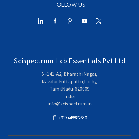
FOLLOW US
Scispectrum Lab Essentials Pvt Ltd
5 -141-A2, Bharathi Nagar,
Navalur kuttapattu,Trichy,
TamilNadu-620009
India
info@scispectrum.in
+917448882650