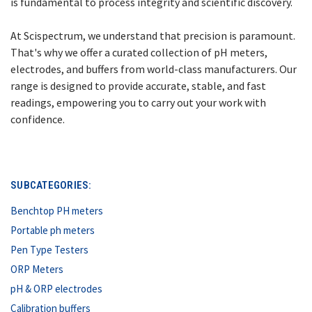
is fundamental to process integrity and scientific discovery.
At Scispectrum, we understand that precision is paramount.
That's why we offer a curated collection of pH meters,
electrodes, and buffers from world-class manufacturers. Our
range is designed to provide accurate, stable, and fast
readings, empowering you to carry out your work with
confidence.
SUBCATEGORIES:
Benchtop PH meters
Portable ph meters
Pen Type Testers
ORP Meters
pH & ORP electrodes
Calibration buffers