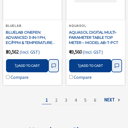
BLUELAB
AQUASOL
BLUELAB ONEPEN:
AQUASOL DIGITAL MULTI-
ADVANCED 3-IN-1 PH,
PARAMETER TABLE TOP
EC/PPM & TEMPERATURE
METER – MODEL AB-T-PCT
METER
₹30,562
₹49,560
(Incl. GST)
(Incl. GST)
ADD TO CART
ADD TO CART
Compare
Compare
1
2
3
4
5
6
NEXT