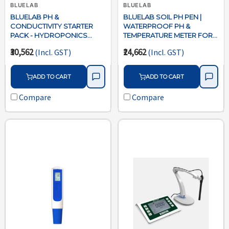
BLUELAB
BLUELAB
BLUELAB PH &
BLUELAB SOIL PH PEN |
CONDUCTIVITY STARTER
WATERPROOF PH &
PACK - HYDROPONICS
TEMPERATURE METER FOR
WATER TESTING KIT
SOIL, COCO,
₹30,562
₹24,662
(Incl. GST)
(Incl. GST)
HYDROPONICS
ADD TO CART
ADD TO CART
Compare
Compare