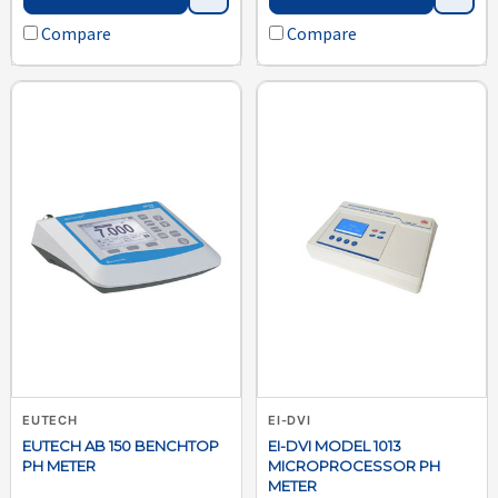
Compare
Compare
EUTECH
EI-DVI
EUTECH AB 150 BENCHTOP
EI-DVI MODEL 1013
PH METER
MICROPROCESSOR PH
METER