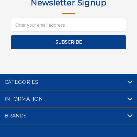
Newsletter Signup
Email
Address
CATEGORIES
INFORMATION
BRANDS