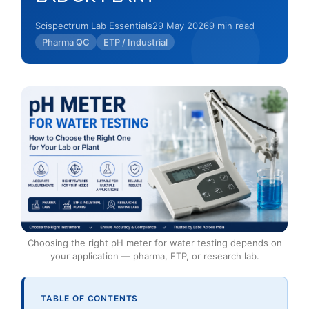
Scispectrum Lab Essentials
29 May 2026
9 min read
Pharma QC
ETP / Industrial
Choosing the right pH meter for water testing depends on
your application — pharma, ETP, or research lab.
TABLE OF CONTENTS