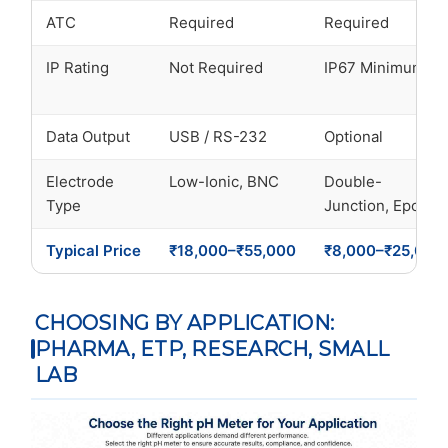
ATC
Required
Required
IP Rating
Not Required
IP67 Minimum
Data Output
USB / RS-232
Optional
Electrode
Low-Ionic, BNC
Double-
Type
Junction, Epoxy
Typical Price
₹18,000–₹55,000
₹8,000–₹25,000
CHOOSING BY APPLICATION:
PHARMA, ETP, RESEARCH, SMALL
LAB