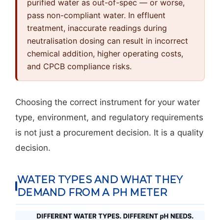
purified water as out-of-spec — or worse,
pass non-compliant water. In effluent
treatment, inaccurate readings during
neutralisation dosing can result in incorrect
chemical addition, higher operating costs,
and CPCB compliance risks.
Choosing the correct instrument for your water
type, environment, and regulatory requirements
is not just a procurement decision. It is a quality
decision.
WATER TYPES AND WHAT THEY
DEMAND FROM A PH METER