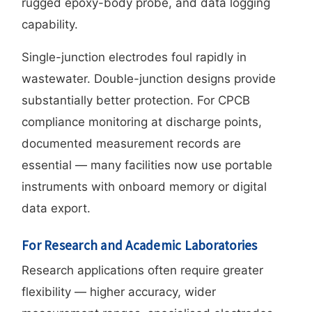
rugged epoxy-body probe, and data logging
capability.
Single-junction electrodes foul rapidly in
wastewater. Double-junction designs provide
substantially better protection. For CPCB
compliance monitoring at discharge points,
documented measurement records are
essential — many facilities now use portable
instruments with onboard memory or digital
data export.
For Research and Academic Laboratories
Research applications often require greater
flexibility — higher accuracy, wider