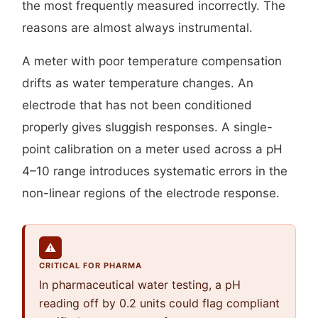
the most frequently measured incorrectly. The
reasons are almost always instrumental.
A meter with poor temperature compensation
drifts as water temperature changes. An
electrode that has not been conditioned
properly gives sluggish responses. A single-
point calibration on a meter used across a pH
4–10 range introduces systematic errors in the
non-linear regions of the electrode response.
⚠
CRITICAL FOR PHARMA
In pharmaceutical water testing, a pH
reading off by 0.2 units could flag compliant