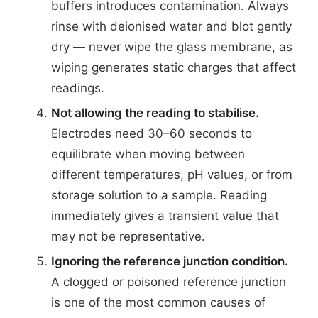
buffers introduces contamination. Always
rinse with deionised water and blot gently
dry — never wipe the glass membrane, as
wiping generates static charges that affect
readings.
Not allowing the reading to stabilise.
Electrodes need 30–60 seconds to
equilibrate when moving between
different temperatures, pH values, or from
storage solution to a sample. Reading
immediately gives a transient value that
may not be representative.
Ignoring the reference junction condition.
A clogged or poisoned reference junction
is one of the most common causes of