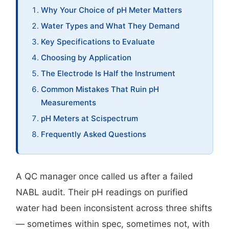
Why Your Choice of pH Meter Matters
Water Types and What They Demand
Key Specifications to Evaluate
Choosing by Application
The Electrode Is Half the Instrument
Common Mistakes That Ruin pH
Measurements
pH Meters at Scispectrum
Frequently Asked Questions
A QC manager once called us after a failed
NABL audit. Their pH readings on purified
water had been inconsistent across three shifts
— sometimes within spec, sometimes not, with