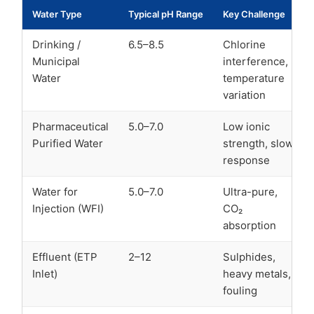
Water Type
Typical pH Range
Key Challenge
Drinking /
6.5–8.5
Chlorine
Municipal
interference,
Water
temperature
variation
Pharmaceutical
5.0–7.0
Low ionic
Purified Water
strength, slow
response
Water for
5.0–7.0
Ultra-pure,
Injection (WFI)
CO₂
absorption
Effluent (ETP
2–12
Sulphides,
Inlet)
heavy metals,
fouling