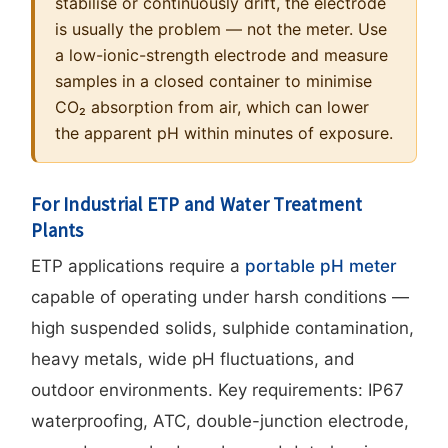
stabilise or continuously drift, the electrode
is usually the problem — not the meter. Use
a low-ionic-strength electrode and measure
samples in a closed container to minimise
CO₂ absorption from air, which can lower
the apparent pH within minutes of exposure.
For Industrial ETP and Water Treatment
Plants
ETP applications require a
portable pH meter
capable of operating under harsh conditions —
high suspended solids, sulphide contamination,
heavy metals, wide pH fluctuations, and
outdoor environments. Key requirements: IP67
waterproofing, ATC, double-junction electrode,