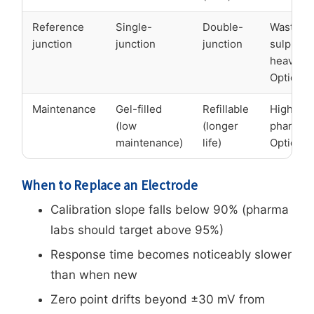
Reference
Single-
Double-
Wastewat
junction
junction
junction
sulphide
heavy m
Option B
Maintenance
Gel-filled
Refillable
High-fr
(low
(longer
pharma 
maintenance)
life)
Option B
When to Replace an Electrode
Calibration slope falls below 90% (pharma
labs should target above 95%)
Response time becomes noticeably slower
than when new
Zero point drifts beyond ±30 mV from