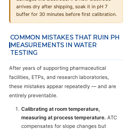
arrives dry after shipping, soak it in pH 7
buffer for 30 minutes before first calibration.
COMMON MISTAKES THAT RUIN PH
MEASUREMENTS IN WATER
TESTING
After years of supporting pharmaceutical
facilities, ETPs, and research laboratories,
these mistakes appear repeatedly — and are
entirely preventable.
Calibrating at room temperature,
measuring at process temperature.
ATC
compensates for slope changes but