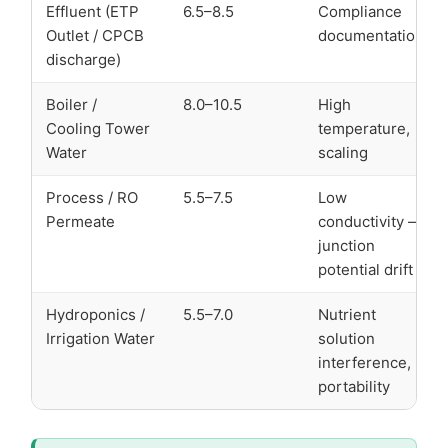
Effluent (ETP
6.5–8.5
Compliance
Outlet / CPCB
documentation
discharge)
Boiler /
8.0–10.5
High
Cooling Tower
temperature,
Water
scaling
Process / RO
5.5–7.5
Low
Permeate
conductivity —
junction
potential drift
Hydroponics /
5.5–7.0
Nutrient
Irrigation Water
solution
interference,
portability