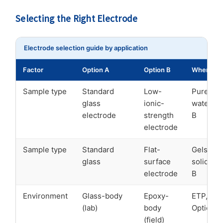
Selecting the Right Electrode
Electrode selection guide by application
Factor
Option A
Option B
When to 
Sample type
Standard
Low-
Pure/ph
glass
ionic-
water → 
electrode
strength
B
electrode
Sample type
Standard
Flat-
Gels, se
glass
surface
solids →
electrode
B
Environment
Glass-body
Epoxy-
ETP, out
(lab)
body
Option B
(field)