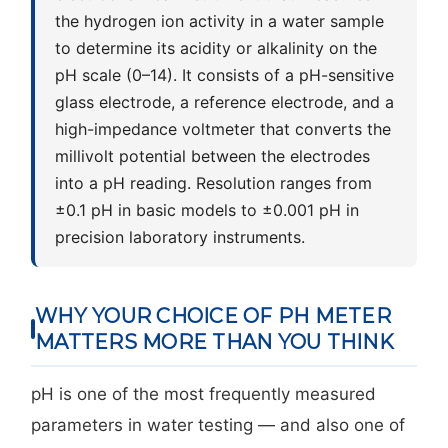
the hydrogen ion activity in a water sample
to determine its acidity or alkalinity on the
pH scale (0–14). It consists of a pH-sensitive
glass electrode, a reference electrode, and a
high-impedance voltmeter that converts the
millivolt potential between the electrodes
into a pH reading. Resolution ranges from
±0.1 pH in basic models to ±0.001 pH in
precision laboratory instruments.
WHY YOUR CHOICE OF PH METER
MATTERS MORE THAN YOU THINK
pH is one of the most frequently measured
parameters in water testing — and also one of