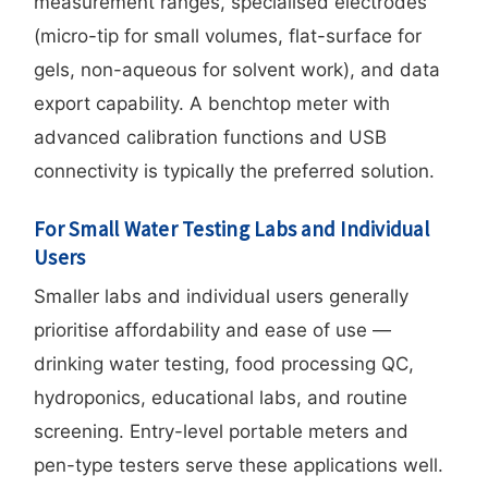
measurement ranges, specialised electrodes
(micro-tip for small volumes, flat-surface for
gels, non-aqueous for solvent work), and data
export capability. A benchtop meter with
advanced calibration functions and USB
connectivity is typically the preferred solution.
For Small Water Testing Labs and Individual
Users
Smaller labs and individual users generally
prioritise affordability and ease of use —
drinking water testing, food processing QC,
hydroponics, educational labs, and routine
screening. Entry-level portable meters and
pen-type testers serve these applications well.