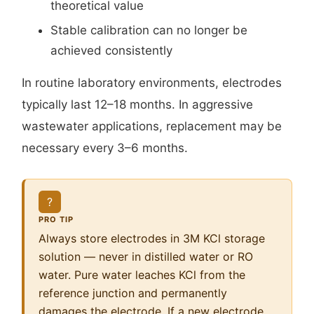
theoretical value
Stable calibration can no longer be
achieved consistently
In routine laboratory environments, electrodes
typically last 12–18 months. In aggressive
wastewater applications, replacement may be
necessary every 3–6 months.
?
PRO TIP
Always store electrodes in 3M KCl storage
solution — never in distilled water or RO
water. Pure water leaches KCl from the
reference junction and permanently
damages the electrode. If a new electrode