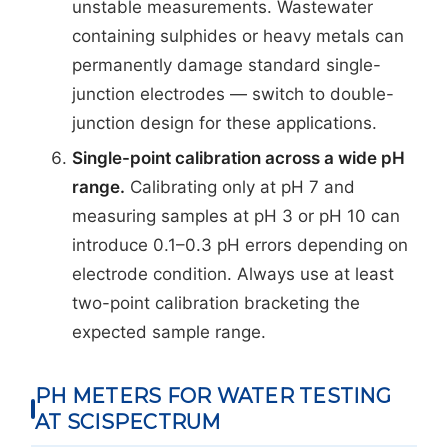
unstable measurements. Wastewater
containing sulphides or heavy metals can
permanently damage standard single-
junction electrodes — switch to double-
junction design for these applications.
Single-point calibration across a wide pH
range.
Calibrating only at pH 7 and
measuring samples at pH 3 or pH 10 can
introduce 0.1–0.3 pH errors depending on
electrode condition. Always use at least
two-point calibration bracketing the
expected sample range.
PH METERS FOR WATER TESTING
AT SCISPECTRUM