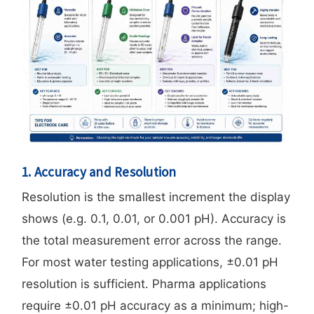
1. Accuracy and Resolution
Resolution is the smallest increment the display
shows (e.g. 0.1, 0.01, or 0.001 pH). Accuracy is
the total measurement error across the range.
For most water testing applications, ±0.01 pH
resolution is sufficient. Pharma applications
require ±0.01 pH accuracy as a minimum; high-