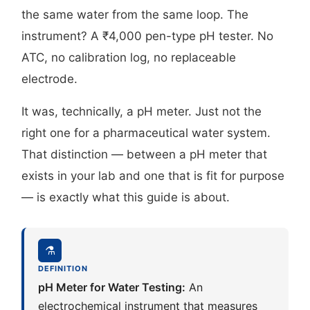
the same water from the same loop. The
instrument? A ₹4,000 pen-type pH tester. No
ATC, no calibration log, no replaceable
electrode.
It was, technically, a pH meter. Just not the
right one for a pharmaceutical water system.
That distinction — between a pH meter that
exists in your lab and one that is fit for purpose
— is exactly what this guide is about.
⚗
DEFINITION
pH Meter for Water Testing:
An
electrochemical instrument that measures