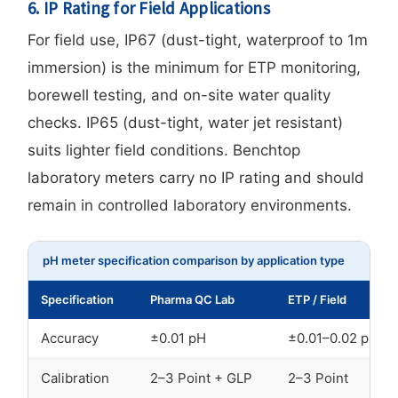
6. IP Rating for Field Applications
For field use, IP67 (dust-tight, waterproof to 1m
immersion) is the minimum for ETP monitoring,
borewell testing, and on-site water quality
checks. IP65 (dust-tight, water jet resistant)
suits lighter field conditions. Benchtop
laboratory meters carry no IP rating and should
remain in controlled laboratory environments.
pH meter specification comparison by application type
Specification
Pharma QC Lab
ETP / Field
Accuracy
±0.01 pH
±0.01–0.02 pH
Calibration
2–3 Point + GLP
2–3 Point