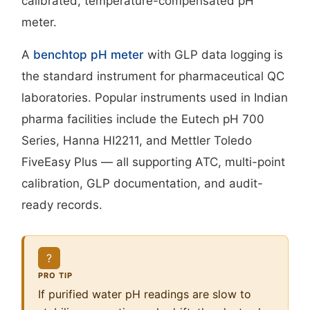
calibrated, temperature-compensated pH
meter.
A
benchtop pH meter
with GLP data logging is
the standard instrument for pharmaceutical QC
laboratories. Popular instruments used in Indian
pharma facilities include the Eutech pH 700
Series, Hanna HI2211, and Mettler Toledo
FiveEasy Plus — all supporting ATC, multi-point
calibration, GLP documentation, and audit-
ready records.
?
PRO TIP
If purified water pH readings are slow to