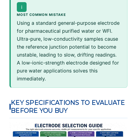
ℹ
MOST COMMON MISTAKE
Using a standard general-purpose electrode
for pharmaceutical purified water or WFI.
Ultra-pure, low-conductivity samples cause
the reference junction potential to become
unstable, leading to slow, drifting readings.
A low-ionic-strength electrode designed for
pure water applications solves this
immediately.
KEY SPECIFICATIONS TO EVALUATE
BEFORE YOU BUY