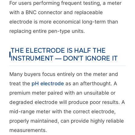
For users performing frequent testing, a meter
with a BNC connector and replaceable
electrode is more economical long-term than
replacing entire pen-type units.
THE ELECTRODE IS HALF THE
INSTRUMENT — DON'T IGNORE IT
Many buyers focus entirely on the meter and
treat the
pH electrode
as an afterthought. A
premium meter paired with an unsuitable or
degraded electrode will produce poor results. A
mid-range meter with the correct electrode,
properly maintained, can provide highly reliable
measurements.