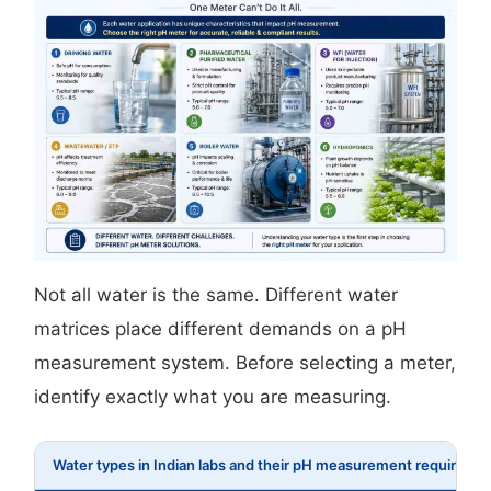
Not all water is the same. Different water
matrices place different demands on a pH
measurement system. Before selecting a meter,
identify exactly what you are measuring.
Water types in Indian labs and their pH measurement requireme