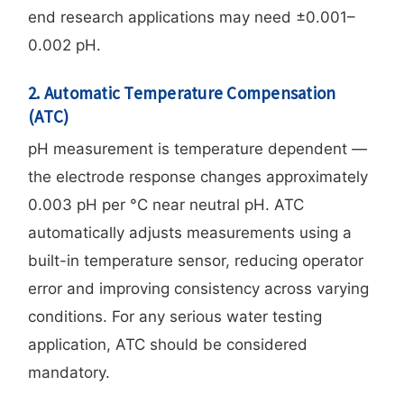
end research applications may need ±0.001–
0.002 pH.
2. Automatic Temperature Compensation
(ATC)
pH measurement is temperature dependent —
the electrode response changes approximately
0.003 pH per °C near neutral pH. ATC
automatically adjusts measurements using a
built-in temperature sensor, reducing operator
error and improving consistency across varying
conditions. For any serious water testing
application, ATC should be considered
mandatory.