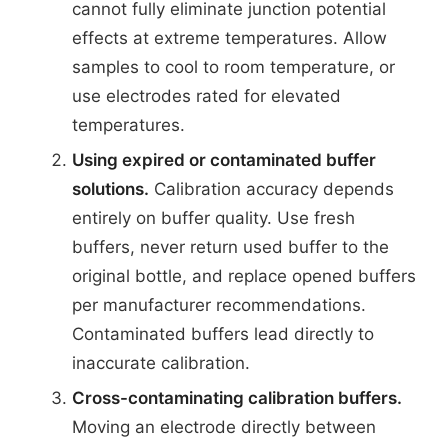
cannot fully eliminate junction potential
effects at extreme temperatures. Allow
samples to cool to room temperature, or
use electrodes rated for elevated
temperatures.
Using expired or contaminated buffer
solutions.
Calibration accuracy depends
entirely on buffer quality. Use fresh
buffers, never return used buffer to the
original bottle, and replace opened buffers
per manufacturer recommendations.
Contaminated buffers lead directly to
inaccurate calibration.
Cross-contaminating calibration buffers.
Moving an electrode directly between