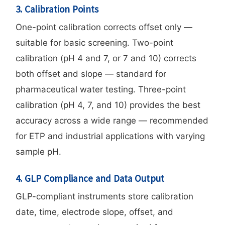
3. Calibration Points
One-point calibration corrects offset only —
suitable for basic screening. Two-point
calibration (pH 4 and 7, or 7 and 10) corrects
both offset and slope — standard for
pharmaceutical water testing. Three-point
calibration (pH 4, 7, and 10) provides the best
accuracy across a wide range — recommended
for ETP and industrial applications with varying
sample pH.
4. GLP Compliance and Data Output
GLP-compliant instruments store calibration
date, time, electrode slope, offset, and