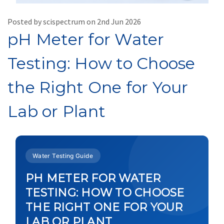
Posted by scispectrum on 2nd Jun 2026
pH Meter for Water
Testing: How to Choose
the Right One for Your
Lab or Plant
Water Testing Guide
PH METER FOR WATER
TESTING: HOW TO CHOOSE
THE RIGHT ONE FOR YOUR
LAB OR PLANT