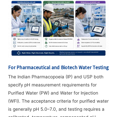
For Pharmaceutical and Biotech Water Testing
The Indian Pharmacopoeia (IP) and USP both
specify pH measurement requirements for
Purified Water (PW) and Water for Injection
(WFI). The acceptance criteria for purified water
is generally pH 5.0–7.0, and testing requires a