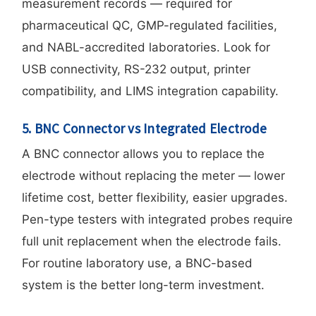
measurement records — required for
pharmaceutical QC, GMP-regulated facilities,
and NABL-accredited laboratories. Look for
USB connectivity, RS-232 output, printer
compatibility, and LIMS integration capability.
5. BNC Connector vs Integrated Electrode
A BNC connector allows you to replace the
electrode without replacing the meter — lower
lifetime cost, better flexibility, easier upgrades.
Pen-type testers with integrated probes require
full unit replacement when the electrode fails.
For routine laboratory use, a BNC-based
system is the better long-term investment.