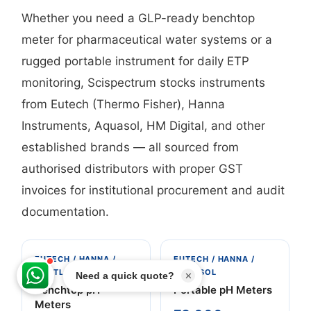
Whether you need a GLP-ready benchtop
meter for pharmaceutical water systems or a
rugged portable instrument for daily ETP
monitoring, Scispectrum stocks instruments
from Eutech (Thermo Fisher), Hanna
Instruments, Aquasol, HM Digital, and other
established brands — all sourced from
authorised distributors with proper GST
invoices for institutional procurement and audit
documentation.
EUTECH / HANNA /
EUTECH / HANNA /
METTLER TOLEDO
AQUASOL
✕
Benchtop pH
Portable pH Meters
Meters