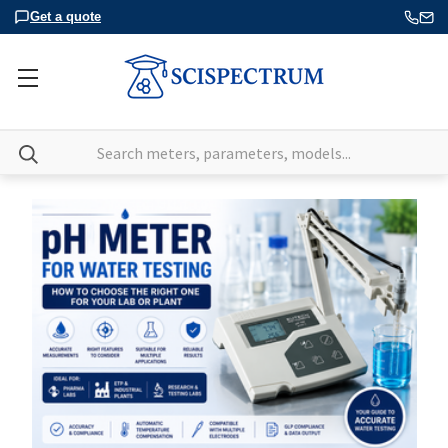
Get a quote
Search