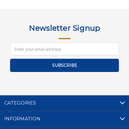
Newsletter Signup
Email
Address
CATEGORIES
INFORMATION