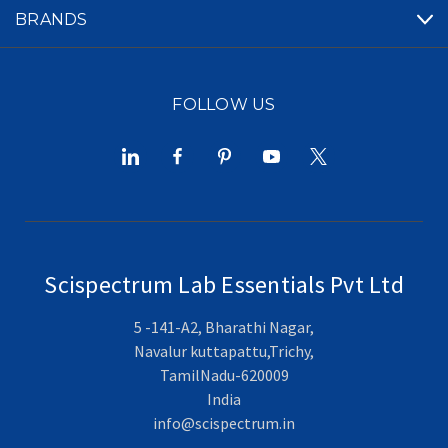
BRANDS
FOLLOW US
Scispectrum Lab Essentials Pvt Ltd
5 -141-A2, Bharathi Nagar,
Navalur kuttapattu,Trichy,
TamilNadu-620009
India
info@scispectrum.in