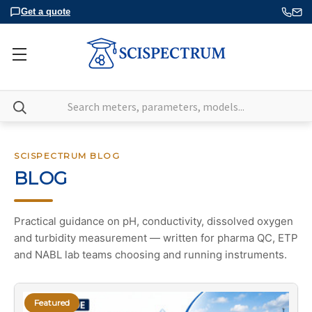
Get a quote
Search
SCISPECTRUM BLOG
BLOG
Practical guidance on pH, conductivity, dissolved oxygen
and turbidity measurement — written for pharma QC, ETP
and NABL lab teams choosing and running instruments.
Featured