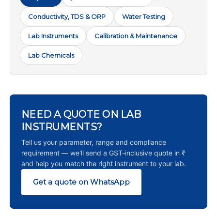
Conductivity, TDS & ORP
Water Testing
Lab Instruments
Calibration & Maintenance
Lab Chemicals
NEED A QUOTE ON LAB
INSTRUMENTS?
Tell us your parameter, range and compliance
requirement — we'll send a GST-inclusive quote in ₹
and help you match the right instrument to your lab.
Get a quote on WhatsApp