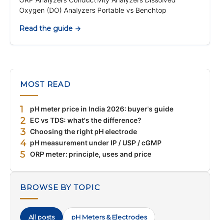
Oxygen (DO) Analyzers Portable vs Benchtop
Read the guide →
MOST READ
1
pH meter price in India 2026: buyer's guide
2
EC vs TDS: what's the difference?
3
Choosing the right pH electrode
4
pH measurement under IP / USP / cGMP
5
ORP meter: principle, uses and price
BROWSE BY TOPIC
All posts
pH Meters & Electrodes