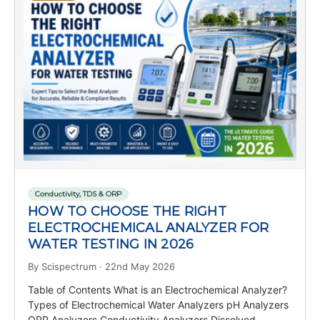
Conductivity, TDS & ORP
HOW TO CHOOSE THE RIGHT
ELECTROCHEMICAL ANALYZER FOR
WATER TESTING IN 2026
By Scispectrum · 22nd May 2026
Table of Contents What is an Electrochemical Analyzer?
Types of Electrochemical Water Analyzers pH Analyzers
ORP Analyzers Conductivity Analyzers Dissolved