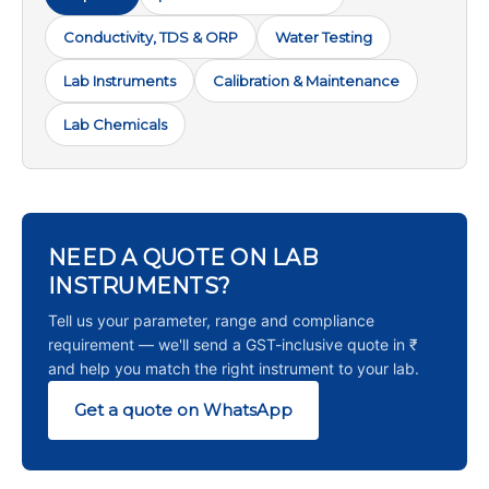
Conductivity, TDS & ORP
Water Testing
Lab Instruments
Calibration & Maintenance
Lab Chemicals
NEED A QUOTE ON LAB
INSTRUMENTS?
Tell us your parameter, range and compliance
requirement — we'll send a GST-inclusive quote in ₹
and help you match the right instrument to your lab.
Get a quote on WhatsApp