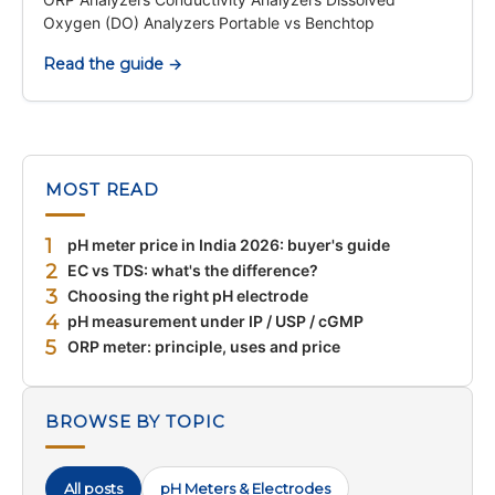
Oxygen (DO) Analyzers Portable vs Benchtop
Read the guide →
MOST READ
1
pH meter price in India 2026: buyer's guide
2
EC vs TDS: what's the difference?
3
Choosing the right pH electrode
4
pH measurement under IP / USP / cGMP
5
ORP meter: principle, uses and price
BROWSE BY TOPIC
All posts
pH Meters & Electrodes