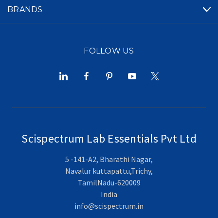
BRANDS
FOLLOW US
Scispectrum Lab Essentials Pvt Ltd
5 -141-A2, Bharathi Nagar,
Navalur kuttapattu,Trichy,
TamilNadu-620009
India
info@scispectrum.in