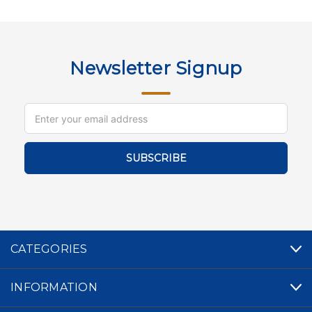
Newsletter Signup
Email
Address
CATEGORIES
INFORMATION