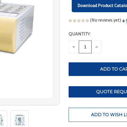
Download Product Catal
(No reviews yet)
QUANTITY:
CURRENT
STOCK:
DECREASE
INCREASE
QUANTITY
QUANTITY
OF
OF
UNDEFINED
UNDEFINED
QUOTE REQU
ADD TO WISH L