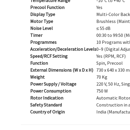
Temperature Range
-10°C to +40°C
Precool Function
Yes
Display Type
Multi-Color Back
Motor Type
Brushless (Maint
Noise Level
≤ 55 dB
Timer
00:30 to 99:50 (
Programmes
10 Programs wit
Acceleration/Deceleration Levels
0–9 (Digital Adj
Speed/RCF Setting
Yes (RPM, RCF)
Function
Spin, Precool
External Dimensions (W x D x H)
730 x 640 x 330 
Weight
70 Kg
Power Supply / Voltage
220 V, 50 Hz, Sin
Power Consumption
750 W
Rotor Indication
Automatic Rotor
Safety Standard
Construction in a
Country of Origin
India (Manufactu