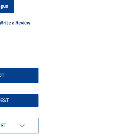
ogue
Write a Review
EST
IST