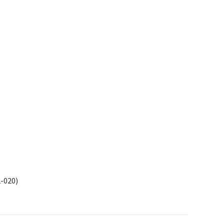
2-020)