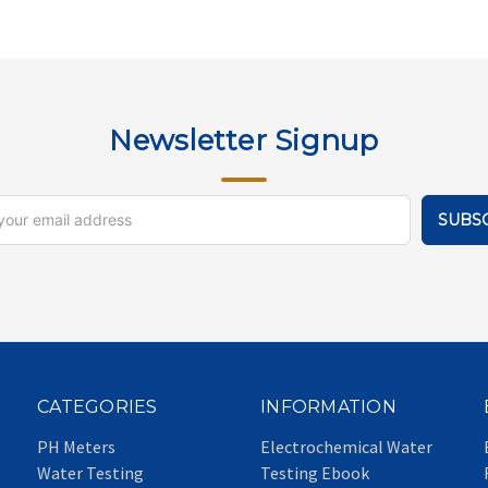
Newsletter Signup
CATEGORIES
INFORMATION
PH Meters
Electrochemical Water
Water Testing
Testing Ebook