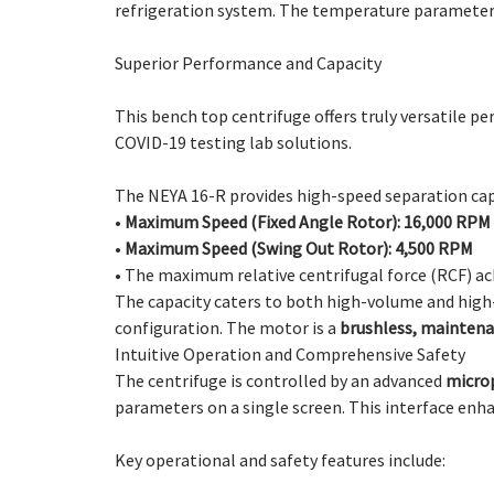
refrigeration system. The temperature parameters c
Superior Performance and Capacity
This bench top centrifuge offers truly versatile p
COVID-19 testing lab solutions.
The NEYA 16-R provides high-speed separation capa
•
Maximum Speed (Fixed Angle Rotor): 16,000 RPM
•
Maximum Speed (Swing Out Rotor): 4,500 RPM
•
The maximum relative centrifugal force (RCF) ac
The capacity caters to both high-volume and hig
configuration. The motor is a
brushless, maintena
Intuitive Operation and Comprehensive Safety
The centrifuge is controlled by an advanced
micro
parameters on a single screen. This interface enh
Key operational and safety features include: