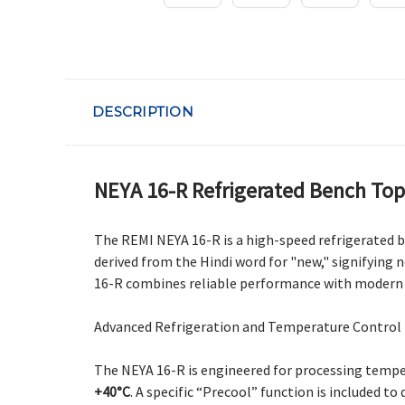
DESCRIPTION
NEYA 16-R Refrigerated Bench Top
The REMI NEYA 16-R is a high-speed refrigerated 
derived from the Hindi word for "new," signifying
16-R combines reliable performance with modern E
Advanced Refrigeration and Temperature Control
The NEYA 16-R is engineered for processing temper
+40°C
. A specific “Precool” function is included 