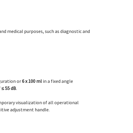
 and medical purposes, such as diagnostic and
guration or
6 x 100 ml
in a fixed angle
f
≤ 55 dB
.
porary visualization of all operational
uitive adjustment handle.