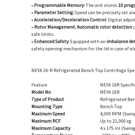
•
Programmable Memory:
The unit stores
10 prog
•
Parameter Setting:
Speed can be precisely set an
•
Acceleration/Deceleration Control:
Digital adjus
•
Rotor Management:
Automatic rotor detection
c
safe limits.
•
Enhanced Safety:
Equipped with an
imbalance de
safety opening mechanism for the lid in case of e
NEYA 16-R Refrigerated Bench Top Centrifuge Spec
Feature
NEYA 16R Specifi
Model No
NEYA 16R
Type of Product
Refrigerated Be
Mounting Type
Bench Top
Maximum Speed
4,500 RPM (Swing
Maximum RCF
Up to 21,000 xg
Maximum Capacity
4 x 175 ml (Swing