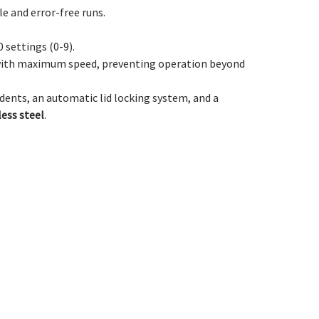
le and error-free runs.
 settings (0-9).
y with maximum speed, preventing operation beyond
dents, an automatic lid locking system, and a
less steel
.