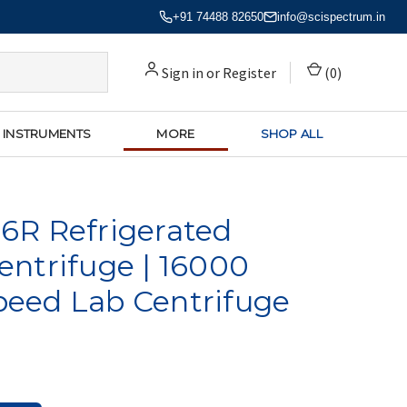
+91 74488 82650
info@scispectrum.in
Sign in
or
Register
(
0
)
 INSTRUMENTS
MORE
SHOP ALL
6R Refrigerated
ntrifuge | 16000
eed Lab Centrifuge