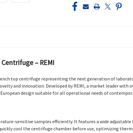
 Centrifuge – REMI
bench top centrifuge representing the next generation of labora
 novelty and innovation. Developed by REMI, a market leader with o
uropean design suitable for all operational needs of contempora
ature-sensitive samples efficiently. It features a wide adjustab
to quickly cool the centrifuge chamber before use, optimizing the