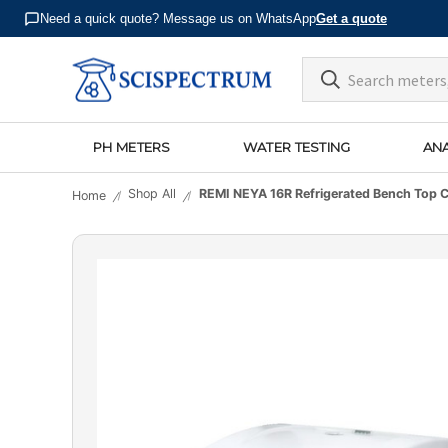
Need a quick quote? Message us on WhatsApp
Get a quote
PH METERS
WATER TESTING
ANA
Shop All
REMI NEYA 16R Refrigerated Bench Top C
Home