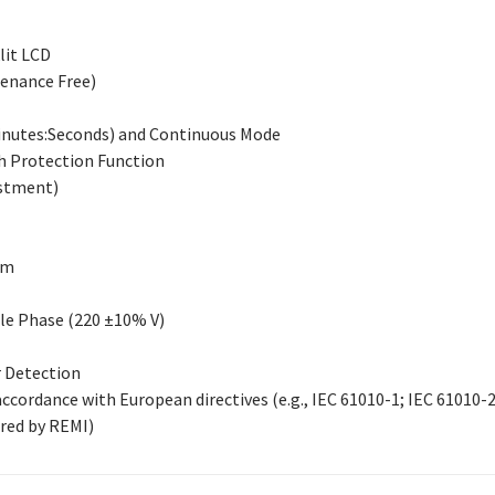
lit LCD
enance Free)
Minutes:Seconds) and Continuous Mode
h Protection Function
ustment)
mm
gle Phase (220 ±10% V)
 Detection
ccordance with European directives (e.g., IEC 61010-1; IEC 61010-
red by REMI)