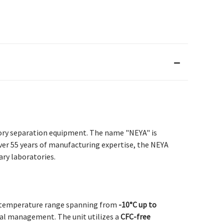
tory separation equipment. The name "NEYA" is
ver 55 years of manufacturing expertise, the NEYA
ry laboratories.
le temperature range spanning from
-10°C up to
rmal management. The unit utilizes a
CFC-free