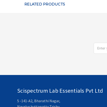
RELATED PRODUCTS
Email
Address
Scispectrum Lab Essentials Pvt Ltd
5 -141-A2, Bharathi Nagar,
Navalur kuttapattu,Trichy,