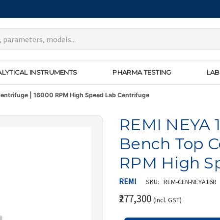
LYTICAL INSTRUMENTS
PHARMA TESTING
LAB
entrifuge | 16000 RPM High Speed Lab Centrifuge
REMI NEYA 1
Bench Top Ce
RPM High Sp
REMI
SKU:
REM-CEN-NEYA16R
₹277,300
(Incl. GST)