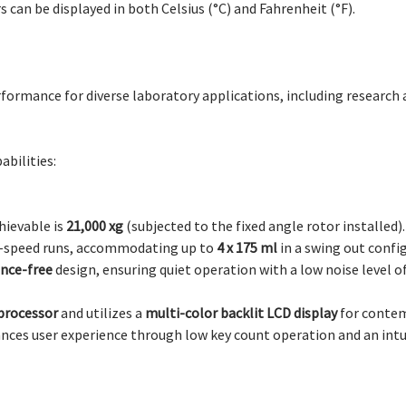
an be displayed in both Celsius (°C) and Fahrenheit (°F).
erformance for diverse laboratory applications, including research
bilities:
hievable is
21,000 xg
(subjected to the fixed angle rotor installed).
h-speed runs, accommodating up to
4 x 175 ml
in a swing out confi
nce-free
design, ensuring quiet operation with a low noise level o
processor
and utilizes a
multi-color backlit LCD display
for contem
ances user experience through low key count operation and an int