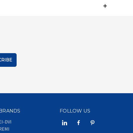
BRANDS
FOLLOW US
EI-DVI
REMI