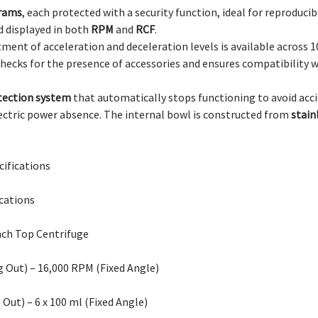
rams
, each protected with a security function, ideal for reproducib
d displayed in both
RPM
and
RCF
.
tment of acceleration and deceleration levels is available across 10
hecks for the presence of accessories and ensures compatibilit
tection system
that automatically stops functioning to avoid acci
lectric power absence. The internal bowl is constructed from
stain
ifications
cations
nch Top Centrifuge
 Out) – 16,000 RPM (Fixed Angle)
 Out) – 6 x 100 ml (Fixed Angle)