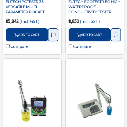
EUTECH PCTESTR 35:
EUTECH ECOTESTR EC HIGH
VERSATILE MULTI-
WATERPROOF
PARAMETER POCKET
CONDUCTIVITY TESTER
TESTER
₹25,842
₹8,850
(Incl. GST)
(Incl. GST)
ADD TO CART
ADD TO CART
Compare
Compare