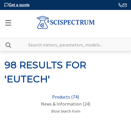
Get a quote
Search
98 RESULTS FOR
'EUTECH'
Products (74)
News & Information (24)
Show Search Form