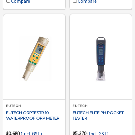
Compare
Compare
EUTECH
EUTECH
EUTECH ORPTESTR 10
EUTECH ELITE PH POCKET
WATERPROOF ORP METER
TESTER
₹30,680
₹25,370
(Incl. GST)
(Incl. GST)