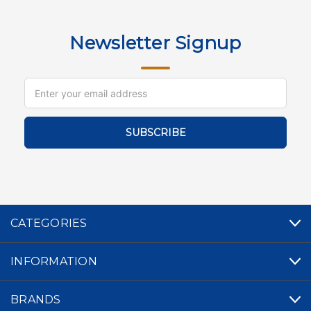
Newsletter Signup
Email
Address
CATEGORIES
INFORMATION
BRANDS