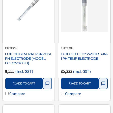
EUTECH
EUTECH
EUTECH GENERAL PURPOSE
EUTECH ECFC7352901B 3-IN-
PH ELECTRODE (MODEL:
1 PH TEMP ELECTRODE
ECFC7252101B)
₹8,555
₹15,222
(Incl. GST)
(Incl. GST)
ADD TO CART
ADD TO CART
Compare
Compare