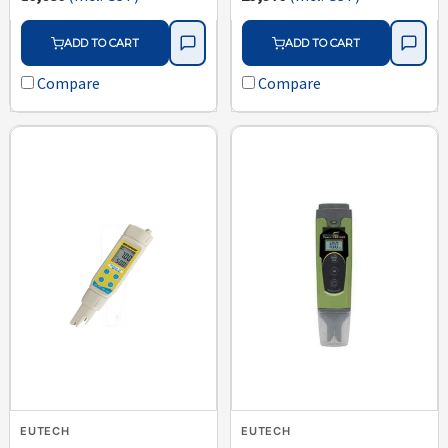
ADD TO CART
ADD TO CART
Compare
Compare
EUTECH
EUTECH