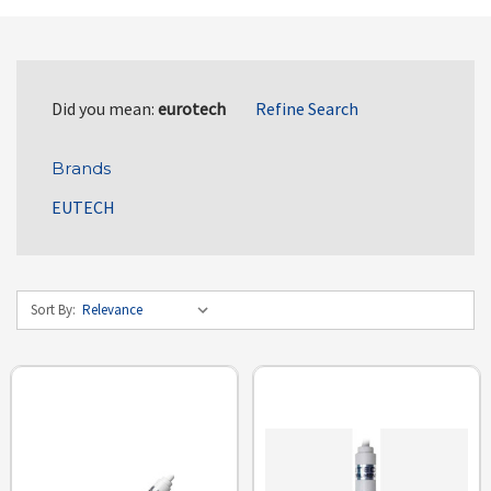
Did you mean:
eurotech
Refine Search
Brands
EUTECH
Sort By: