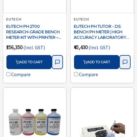
EUTECH
EUTECH
EUTECH PH 2700
EUTECH PH TUTOR - DS
RESEARCH-GRADE BENCH
BENCH PH METER | HIGH
METER KIT WITH PRINTER –
ACCURACY LABORATORY
ECPH27005E-P
PH MEASUREMENT
₹156,350
₹45,430
(Incl. GST)
(Incl. GST)
ADD TO CART
ADD TO CART
Compare
Compare