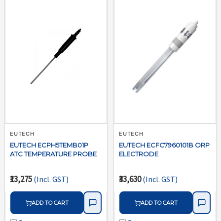
EUTECH
EUTECH
EUTECH ECPH5TEMB01P
EUTECH ECFC7960101B ORP
ATC TEMPERATURE PROBE
ELECTRODE
₹13,275
₹33,630
(Incl. GST)
(Incl. GST)
ADD TO CART
ADD TO CART