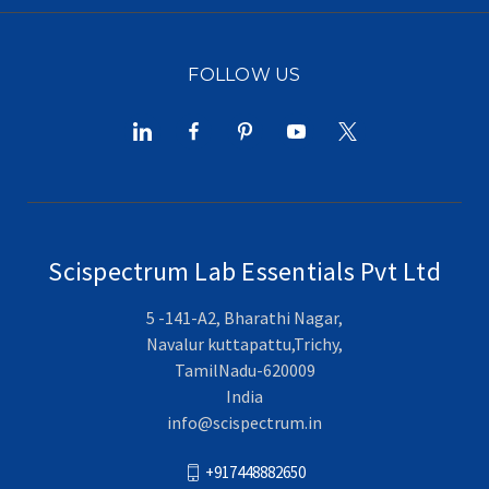
FOLLOW US
Scispectrum Lab Essentials Pvt Ltd
5 -141-A2, Bharathi Nagar,
Navalur kuttapattu,Trichy,
TamilNadu-620009
India
info@scispectrum.in
+917448882650