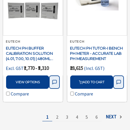
EUTECH
EUTECH
EUTECH PH BUFFER
EUTECH PH TUTOR-I BENCH
CALIBRATION SOLUTION
PH METER - ACCURATE LAB
(4.01, 7.00, 10.01) | 480ML
PH MEASUREMENT
BOTTLES
₹1,770 - ₹5,310
₹28,615
Excl. GST
(Incl. GST)
VIEW OPTIONS
ADD TO CART
Compare
Compare
1
2
3
4
5
6
NEXT