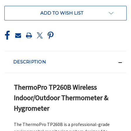
ADD TO WISH LIST
DESCRIPTION
ThermoPro TP260B Wireless
Indoor/Outdoor Thermometer &
Hygrometer
The ThermoPro TP260B is a professional-grade