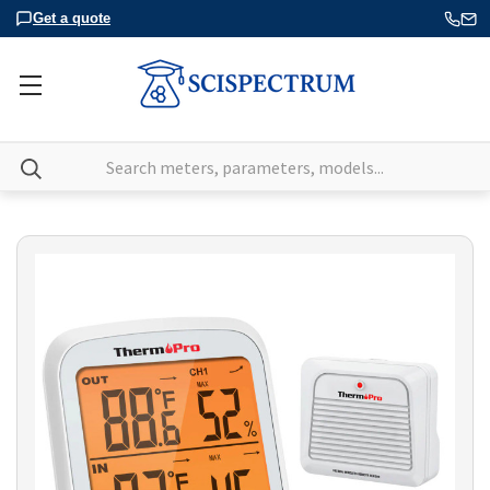
Get a quote
Search