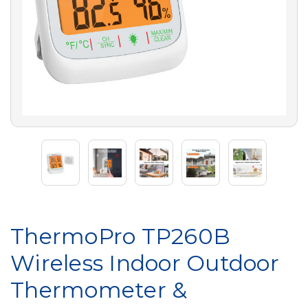
ThermoPro TP260B
Wireless Indoor Outdoor
Thermometer &