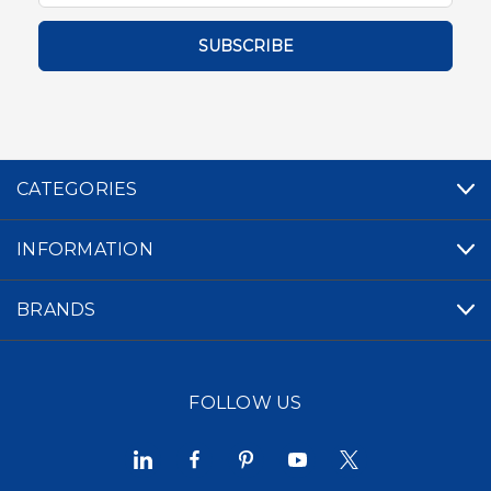
CATEGORIES
INFORMATION
BRANDS
FOLLOW US