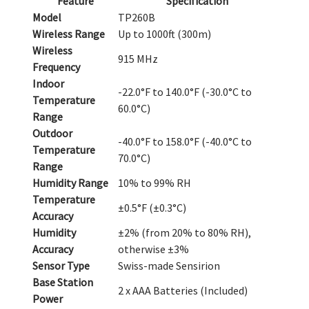
Feature
Specification
Model
TP260B
Wireless Range
Up to 1000ft (300m)
Wireless
915 MHz
Frequency
Indoor
-22.0°F to 140.0°F (-30.0°C to
Temperature
60.0°C)
Range
Outdoor
-40.0°F to 158.0°F (-40.0°C to
Temperature
70.0°C)
Range
Humidity Range
10% to 99% RH
Temperature
±0.5°F (±0.3°C)
Accuracy
Humidity
±2% (from 20% to 80% RH),
Accuracy
otherwise ±3%
Sensor Type
Swiss-made Sensirion
Base Station
2 x AAA Batteries (Included)
Power