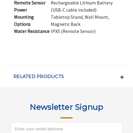
Remote Sensor
Rechargeable Lithium Battery
Power
(USB-C cable included)
Mounting
Tabletop Stand, Wall Mount,
Options
Magnetic Back
Water Resistance
IPX5 (Remote Sensor)
RELATED PRODUCTS
Newsletter Signup
Email
Address