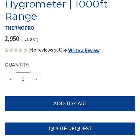
Hygrometer | 1000ft
Range
THERMOPRO
₹2,950
(Incl. GST)
(No reviews yet)
Write a Review
QUANTITY:
CURRENT
STOCK:
DECREASE
INCREASE
QUANTITY
QUANTITY
OF
OF
UNDEFINED
UNDEFINED
QUOTE REQUEST