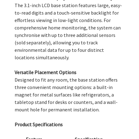
The 3.1-inch LCD base station features large, easy-
to-read digits and a touch-sensitive backlight for
effortless viewing in low-light conditions. For
comprehensive home monitoring, the system can
synchronise with up to three additional sensors
(sold separately), allowing you to track
environmental data for up to four distinct
locations simultaneously.
Versatile Placement Options
Designed to fit any room, the base station offers
three convenient mounting options: a built-in
magnet for metal surfaces like refrigerators, a
tabletop stand for desks or counters, and a wall-
mount hole for permanent installation.
Product Specifications