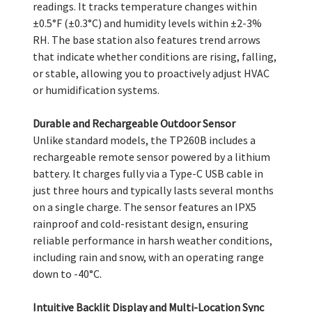
readings. It tracks temperature changes within
±0.5°F (±0.3°C) and humidity levels within ±2-3%
RH. The base station also features trend arrows
that indicate whether conditions are rising, falling,
or stable, allowing you to proactively adjust HVAC
or humidification systems.
Durable and Rechargeable Outdoor Sensor
Unlike standard models, the TP260B includes a
rechargeable remote sensor powered by a lithium
battery. It charges fully via a Type-C USB cable in
just three hours and typically lasts several months
on a single charge. The sensor features an IPX5
rainproof and cold-resistant design, ensuring
reliable performance in harsh weather conditions,
including rain and snow, with an operating range
down to -40°C.
Intuitive Backlit Display and Multi-Location Sync