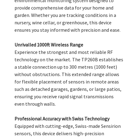
environmental monitoring system designed to
provide comprehensive data for your home and
garden. Whether you are tracking conditions in a
nursery, wine cellar, or greenhouse, this device
ensures you stay informed with precision and ease.
Unrivalled 1000ft Wireless Range
Experience the strongest and most reliable RF
technology on the market. The TP260B establishes
a stable connection up to 300 metres (1000 feet)
without obstructions. This extended range allows
for flexible placement of sensors in remote areas
such as detached garages, gardens, or large patios,
ensuring you receive rapid signal transmissions
even through walls.
Professional Accuracy with Swiss Technology
Equipped with cutting-edge, Swiss-made Sensirion
sensors, this device delivers high-precision