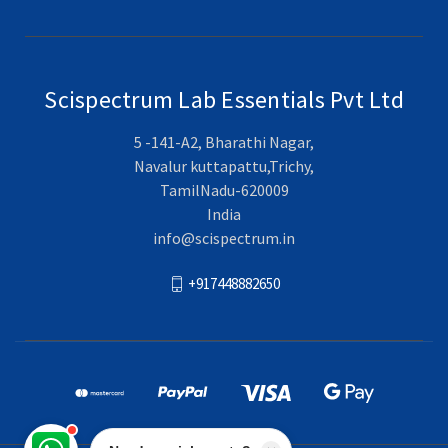
Scispectrum Lab Essentials Pvt Ltd
5 -141-A2, Bharathi Nagar,
Navalur kuttapattu,Trichy,
TamilNadu-620009
India
info@scispectrum.in
+917448882650